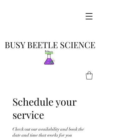
BUSY BEETLE SCIENCE
Schedule your
service
Check out our availability and book the
date and time that works for you