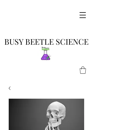
BUSY BEETLE SCIENCE