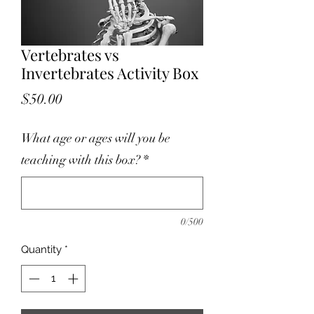
Vertebrates vs
Invertebrates Activity Box
Price
$50.00
What age or ages will you be
teaching with this box?
*
0/500
Quantity
*